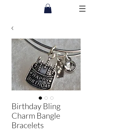
Birthday Bling
Charm Bangle
Bracelets