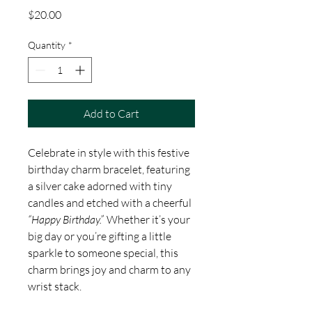
Price
$20.00
Quantity
*
Add to Cart
Celebrate in style with this festive
birthday charm bracelet, featuring
a silver cake adorned with tiny
candles and etched with a cheerful
“Happy Birthday.”
Whether it’s your
big day or you’re gifting a little
sparkle to someone special, this
charm brings joy and charm to any
wrist stack.