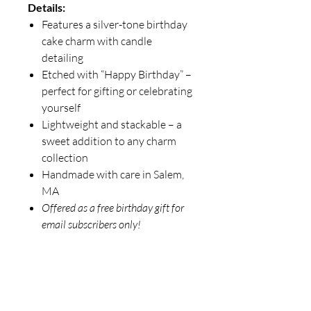
Details:
Features a silver-tone birthday
cake charm with candle
detailing
Etched with “Happy Birthday” –
perfect for gifting or celebrating
yourself
Lightweight and stackable – a
sweet addition to any charm
collection
Handmade with care in Salem,
MA
Offered as a free birthday gift for
email subscribers only!
781-715-3778