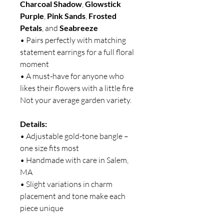
Charcoal Shadow
,
Glowstick
Purple
,
Pink Sands
,
Frosted
Petals
, and
Seabreeze
• Pairs perfectly with matching
statement earrings for a full floral
moment
• A must-have for anyone who
likes their flowers with a little fire
Not your average garden variety.
Details:
• Adjustable gold-tone bangle –
one size fits most
• Handmade with care in Salem,
MA
• Slight variations in charm
placement and tone make each
piece unique