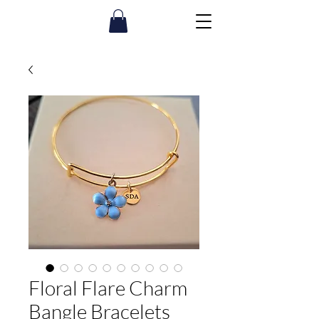
Floral Flare Charm
Bangle Bracelets