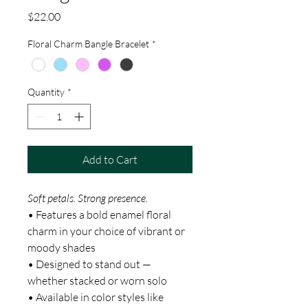
Price
$22.00
Floral Charm Bangle Bracelet
*
Quantity
*
Add to Cart
Soft petals. Strong presence.
• Features a bold enamel floral
charm in your choice of vibrant or
moody shades
• Designed to stand out —
whether stacked or worn solo
• Available in color styles like