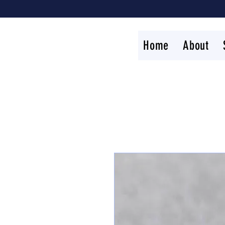
Home
About