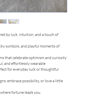
red by luck, intuition, and a touch of
ucky symbols, and playful moments of
s that celebrate optimism and curiosity
ul, and effortlessly wearable
rfect for everyday luck or thoughtful
gns, embrace possibility, or love a little
e where fortune leads you.