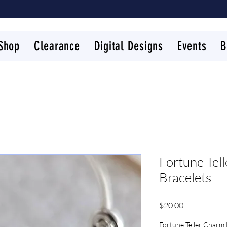
Shop
Clearance
Digital Designs
Events
B
Fortune Tel
Bracelets
Price
$20.00
Fortune Teller Charm 