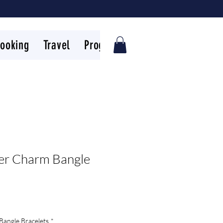
ooking
Travel
Programs
FAQs
Reviews
ler Charm Bangle
Bangle Bracelets
*