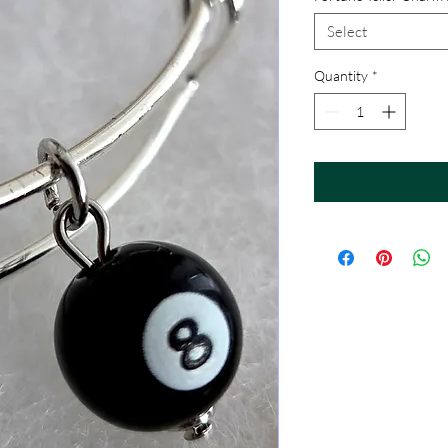
Select
Quantity
*