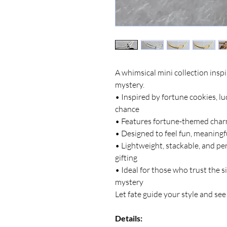
A whimsical mini collection inspi
mystery.
• Inspired by fortune cookies, l
chance
• Features fortune-themed charm
• Designed to feel fun, meaningf
• Lightweight, stackable, and pe
gifting
• Ideal for those who trust the si
mystery
Let fate guide your style and se
Details: