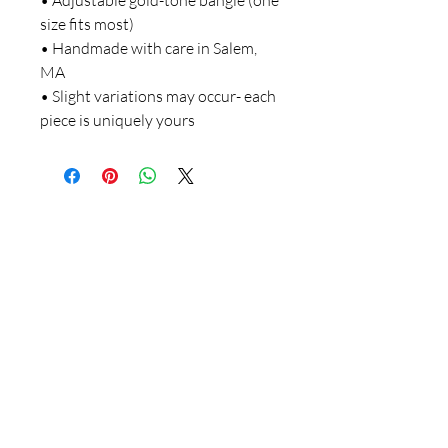
• Adjustable gold-tone bangle (one
size fits most)
• Handmade with care in Salem,
MA
• Slight variations may occur- each
piece is uniquely yours
781-715-3778
salemdesignartistry@gmail.com
Salem, Massachusetts
Follow on FB & IG!