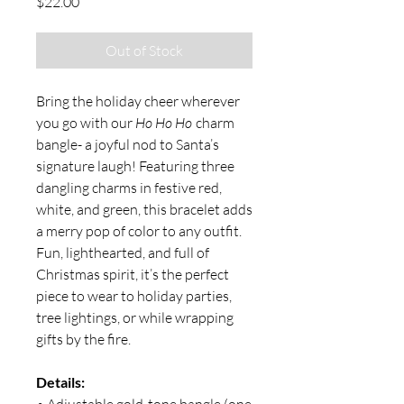
Price
$22.00
Out of Stock
Bring the holiday cheer wherever
you go with our
Ho Ho Ho
charm
bangle- a joyful nod to Santa’s
signature laugh! Featuring three
dangling charms in festive red,
white, and green, this bracelet adds
a merry pop of color to any outfit.
Fun, lighthearted, and full of
Christmas spirit, it’s the perfect
piece to wear to holiday parties,
tree lightings, or while wrapping
gifts by the fire.
Details: