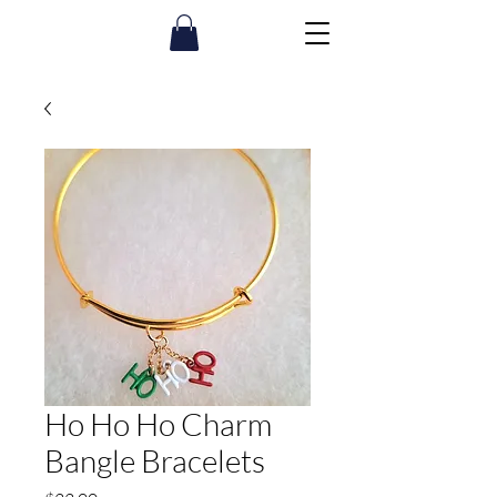
Ho Ho Ho Charm
Bangle Bracelets