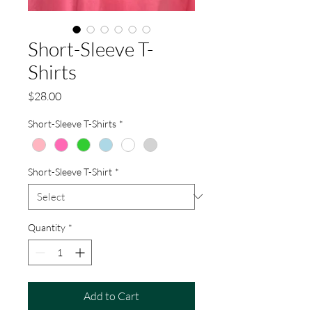
Short-Sleeve T-
Shirts
Price
$28.00
Short-Sleeve T-Shirts
*
Short-Sleeve T-Shirt
*
Quantity
*
Add to Cart