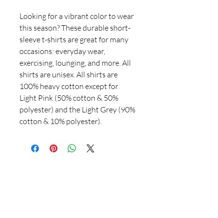
Looking for a vibrant color to wear
this season? These durable short-
sleeve t-shirts are great for many
occasions: everyday wear,
exercising, lounging, and more. All
shirts are unisex. All shirts are
100% heavy cotton except for
Light Pink (50% cotton & 50%
polyester) and the Light Grey (90%
cotton & 10% polyester).
781-715-3778
salemdesignartistry@gmail.com